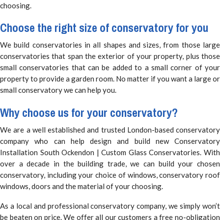
choosing.
Choose the right size of conservatory for you
We build conservatories in all shapes and sizes, from those large
conservatories that span the exterior of your property, plus those
small conservatories that can be added to a small corner of your
property to provide a garden room. No matter if you want a large or
small conservatory we can help you.
Why choose us for your conservatory?
We are a well established and trusted London-based conservatory
company who can help design and build new Conservatory
Installation South Ockendon | Custom Glass Conservatories. With
over a decade in the building trade, we can build your chosen
conservatory, including your choice of windows, conservatory roof
windows, doors and the material of your choosing.
As a local and professional conservatory company, we simply won’t
be beaten on price. We offer all our customers a free no-obligation