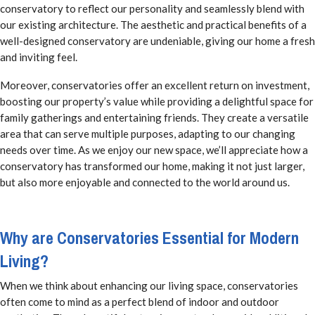
conservatory to reflect our personality and seamlessly blend with
our existing architecture. The aesthetic and practical benefits of a
well-designed conservatory are undeniable, giving our home a fresh
and inviting feel.
Moreover, conservatories offer an excellent return on investment,
boosting our property’s value while providing a delightful space for
family gatherings and entertaining friends. They create a versatile
area that can serve multiple purposes, adapting to our changing
needs over time. As we enjoy our new space, we’ll appreciate how a
conservatory has transformed our home, making it not just larger,
but also more enjoyable and connected to the world around us.
Why are Conservatories Essential for Modern
Living?
When we think about enhancing our living space, conservatories
often come to mind as a perfect blend of indoor and outdoor