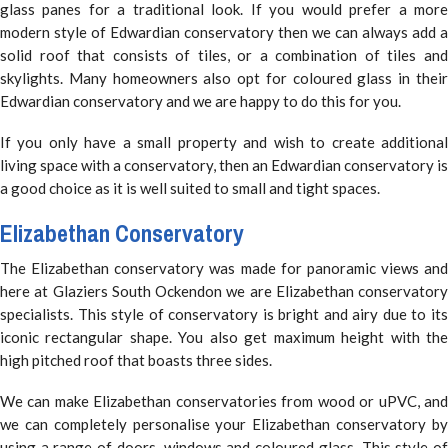
glass panes for a traditional look. If you would prefer a more
modern style of Edwardian conservatory then we can always add a
solid roof that consists of tiles, or a combination of tiles and
skylights. Many homeowners also opt for coloured glass in their
Edwardian conservatory and we are happy to do this for you.
If you only have a small property and wish to create additional
living space with a conservatory, then an Edwardian conservatory is
a good choice as it is well suited to small and tight spaces.
Elizabethan Conservatory
The Elizabethan conservatory was made for panoramic views and
here at Glaziers South Ockendon we are Elizabethan conservatory
specialists. This style of conservatory is bright and airy due to its
iconic rectangular shape. You also get maximum height with the
high pitched roof that boasts three sides.
We can make Elizabethan conservatories from wood or uPVC, and
we can completely personalise your Elizabethan conservatory by
using a range of doors, windows and coloured glass. This style of