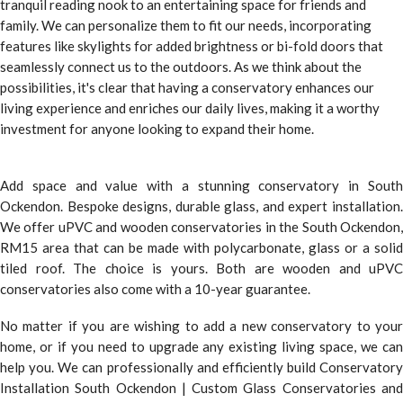
tranquil reading nook to an entertaining space for friends and
family. We can personalize them to fit our needs, incorporating
features like skylights for added brightness or bi-fold doors that
seamlessly connect us to the outdoors. As we think about the
possibilities, it's clear that having a conservatory enhances our
living experience and enriches our daily lives, making it a worthy
investment for anyone looking to expand their home.
Add space and value with a stunning conservatory in South
Ockendon. Bespoke designs, durable glass, and expert installation.
We offer uPVC and wooden conservatories in the South Ockendon,
RM15 area that can be made with polycarbonate, glass or a solid
tiled roof. The choice is yours. Both are wooden and uPVC
conservatories also come with a 10-year guarantee.
No matter if you are wishing to add a new conservatory to your
home, or if you need to upgrade any existing living space, we can
help you. We can professionally and efficiently build Conservatory
Installation South Ockendon | Custom Glass Conservatories and