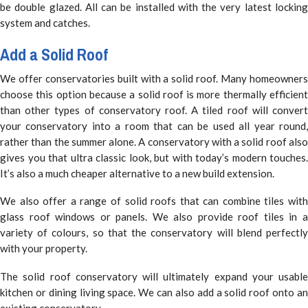
be double glazed. All can be installed with the very latest locking
system and catches.
Add a Solid Roof
We offer conservatories built with a solid roof. Many homeowners
choose this option because a solid roof is more thermally efficient
than other types of conservatory roof. A tiled roof will convert
your conservatory into a room that can be used all year round,
rather than the summer alone. A conservatory with a solid roof also
gives you that ultra classic look, but with today’s modern touches.
It’s also a much cheaper alternative to a new build extension.
We also offer a range of solid roofs that can combine tiles with
glass roof windows or panels. We also provide roof tiles in a
variety of colours, so that the conservatory will blend perfectly
with your property.
The solid roof conservatory will ultimately expand your usable
kitchen or dining living space. We can also add a solid roof onto an
existing conservatory.