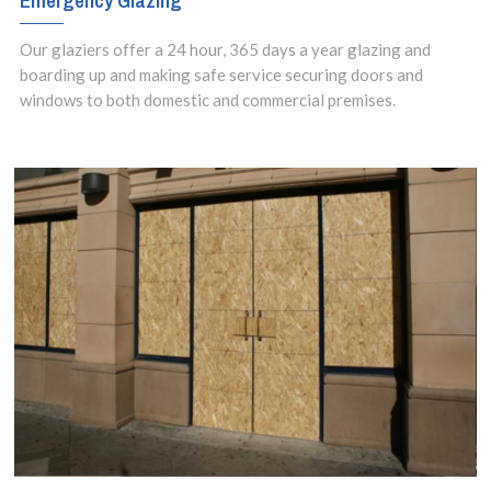
Emergency Glazing
Our glaziers offer a 24 hour, 365 days a year glazing and
boarding up and making safe service securing doors and
windows to both domestic and commercial premises.