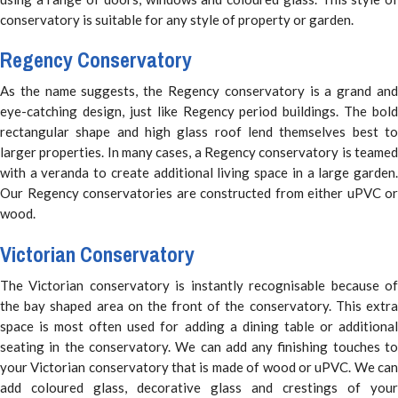
conservatory is suitable for any style of property or garden.
Regency Conservatory
As the name suggests, the Regency conservatory is a grand and
eye-catching design, just like Regency period buildings. The bold
rectangular shape and high glass roof lend themselves best to
larger properties. In many cases, a Regency conservatory is teamed
with a veranda to create additional living space in a large garden.
Our Regency conservatories are constructed from either uPVC or
wood.
Victorian Conservatory
The Victorian conservatory is instantly recognisable because of
the bay shaped area on the front of the conservatory. This extra
space is most often used for adding a dining table or additional
seating in the conservatory. We can add any finishing touches to
your Victorian conservatory that is made of wood or uPVC. We can
add coloured glass, decorative glass and crestings of your