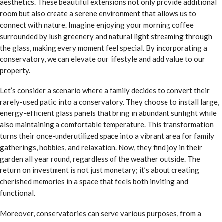
aesthetics. These beautiful extensions not only provide additional
room but also create a serene environment that allows us to
connect with nature. Imagine enjoying your morning coffee
surrounded by lush greenery and natural light streaming through
the glass, making every moment feel special. By incorporating a
conservatory, we can elevate our lifestyle and add value to our
property.
Let’s consider a scenario where a family decides to convert their
rarely-used patio into a conservatory. They choose to install large,
energy-efficient glass panels that bring in abundant sunlight while
also maintaining a comfortable temperature. This transformation
turns their once-underutilized space into a vibrant area for family
gatherings, hobbies, and relaxation. Now, they find joy in their
garden all year round, regardless of the weather outside. The
return on investment is not just monetary; it’s about creating
cherished memories in a space that feels both inviting and
functional.
Moreover, conservatories can serve various purposes, from a