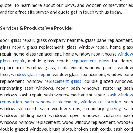
quote. To learn more about our uPVC and wooden conservatories
and for a free site survey and quote get in touch with us today.
Services & Products We Provide:
door glass repair, glass company near me, glass pane replacement,
glass repair, glass replacement, glass window repair, home glass
repair, home glass replacement, home window repair, house
window
glass repair
, mobile glass repair,
replacement glass
for doors,
replacement window glass, replacement window panes, window
fixer,
window glass repair
, window glass replacement, window pane
replacement, window
replacement glass
, double glazed windows,
renovating sash windows, repair sash windows, restoring sash
windows, sash repair, sash window mechanism repair,
sash window
renovation
,
sash window replacement
,
window restoration
, sas
window specialist, sash window stops, secondary glazing sash
windows, sliding sash windows, upvc windows, victorian sash
windows, window replacement, wood window replacement, wooden
double glazed windows, brush slots, broken sash cords, sash cord