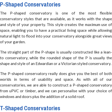
P-Shaped Conservatories
The P-shaped conservatory is one of the most flexible
conservatory styles that are available, as it works with the shape
and style of your property. This style creates the maximum use of
space, enabling you to have a practical living space while allowing
natural light to flood into your conservatory alongside great views
of your garden.
The straight part of the P-shape is usually constructed like a lean-
to conservatory, while the rounded shape of the P is usually the
shape and style of an Edwardian or a Victorian styled conservatory.
The P-shaped conservatory really does give you the best of both
worlds in terms of usability and space. As with all of our
conservatories, we are able to construct a P-shaped conservatory
from uPVC or timber, and we can personalise with your choice of
windows and doors plus the addition of a solid roof.
T-Shaped Conservatories