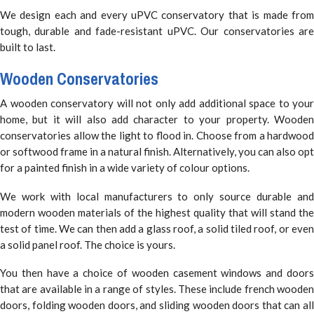
We design each and every uPVC conservatory that is made from
tough, durable and fade-resistant uPVC. Our conservatories are
built to last.
Wooden Conservatories
A wooden conservatory will not only add additional space to your
home, but it will also add character to your property. Wooden
conservatories allow the light to flood in. Choose from a hardwood
or softwood frame in a natural finish. Alternatively, you can also opt
for a painted finish in a wide variety of colour options.
We work with local manufacturers to only source durable and
modern wooden materials of the highest quality that will stand the
test of time. We can then add a glass roof, a solid tiled roof, or even
a solid panel roof. The choice is yours.
You then have a choice of wooden casement windows and doors
that are available in a range of styles. These include french wooden
doors, folding wooden doors, and sliding wooden doors that can all