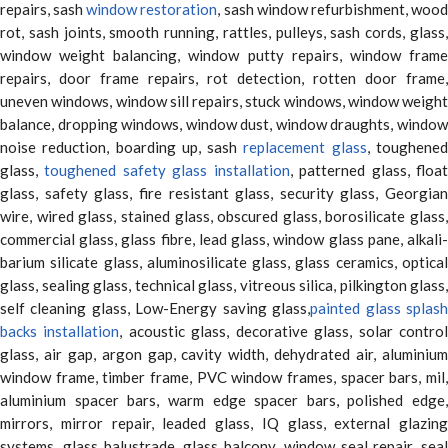
repairs, sash
window restoration
, sash window refurbishment, woo
rot, sash joints, smooth running, rattles, pulleys, sash cords, glass,
window weight balancing, window putty repairs, window frame
repairs, door frame repairs, rot detection, rotten door frame,
uneven windows, window sill repairs, stuck windows, window weight
balance, dropping windows, window dust, window draughts, window
noise reduction, boarding up, sash
replacement glass
, toughene
glass,
toughened safety glass installation
, patterned glass, floa
glass, safety glass, fire resistant glass, security glass, Georgian
wire, wired glass, stained glass, obscured glass, borosilicate glass,
commercial glass, glass fibre, lead glass, window glass pane, alkali-
barium silicate glass, aluminosilicate glass, glass ceramics, optical
glass, sealing glass, technical glass, vitreous silica, pilkington glass,
self cleaning glass, Low-Energy saving glass,
painted glass splas
backs installation
, acoustic glass, decorative glass, solar contro
glass, air gap, argon gap, cavity width, dehydrated air, aluminium
window frame, timber frame, PVC window frames, spacer bars, mil,
aluminium spacer bars, warm edge spacer bars, polished edge,
mirrors, mirror repair, leaded glass, IQ glass, external glazing
systems, glass balustrade, glass balcony, window seal repair, seal