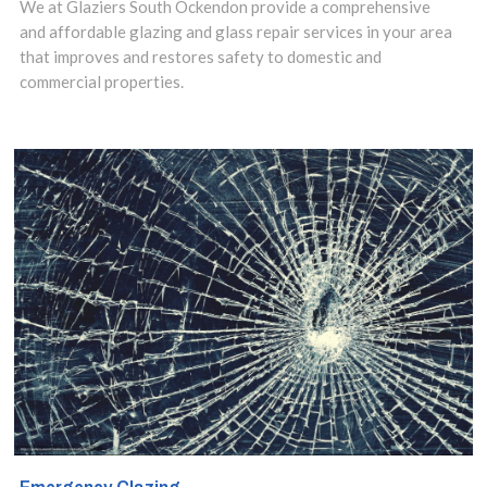
and expert
We at Glaziers South Ockendon provide a comprehensive
and affordable glazing and glass repair services in your area
installation.
that improves and restores safety to domestic and
commercial properties.