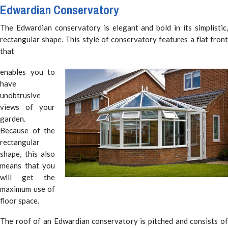
Edwardian Conservatory
The Edwardian conservatory is elegant and bold in its simplistic,
rectangular shape. This style of conservatory features a flat front
that
enables you to
have
unobtrusive
views of your
garden.
Because of the
rectangular
shape, this also
means that you
will get the
maximum use of
floor space.
The roof of an Edwardian conservatory is pitched and consists of