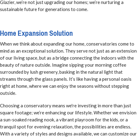
Glazier, we’re not just upgrading our homes; we’re nurturing a
sustainable future for generations to come.
Home Expansion Solution
When we think about expanding our home, conservatories come to
mind as an exceptional solution. They serve not just as an extension
of our living space, but as a bridge connecting the indoors with the
beauty of nature outside. Imagine sipping your morning coffee
surrounded by lush greenery, basking in the natural light that
streams through the glass panels. It’s like having a personal oasis
right at home, where we can enjoy the seasons without stepping
outside.
Choosing a conservatory means we're investing in more than just
square footage; we’re enhancing our lifestyle. Whether we envision
a sun-soaked reading nook, a vibrant playroom for the kids, or a
tranquil spot for evening relaxation, the possibilities are endless.
With a variety of styles and designs available, we can customize our