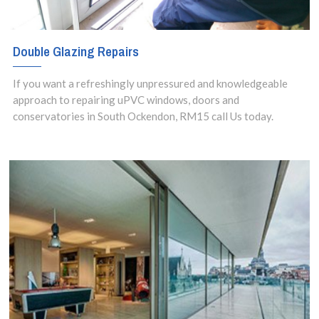
Double Glazing Repairs
If you want a refreshingly unpressured and knowledgeable
approach to repairing uPVC windows, doors and
conservatories in South Ockendon, RM15 call Us today.