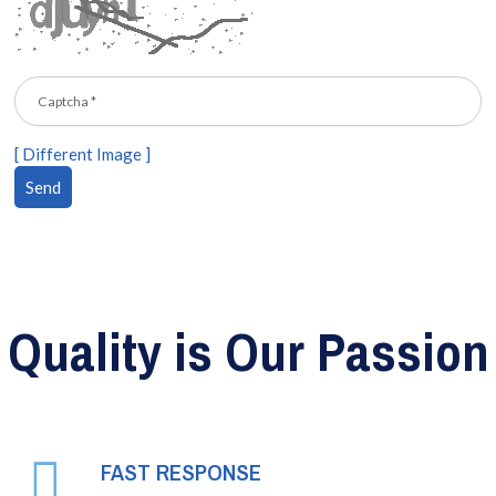
[ Different Image ]
Quality is Our Passion
FAST RESPONSE