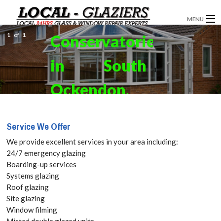
MENU
1
of
1
Conservatories
GLAZIERS
in South
WINDOW INSTALLATION
DOORS
Ockendon,
CONSERVATORIES
RM15 Get
Service We Offer
ABOUT
your Free
We provide excellent services in your area including:
SERVICES
24/7 emergency glazing
Quote
Boarding-up services
BLOG
Systems glazing
today! Call:
Roof glazing
CONTACT
Site glazing
020 3519
Window filming
Misted double glazed units