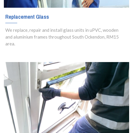
Replacement Glass
We replace, repair and install glass units in uPVC, wooden
and aluminium frames throughout South Ockendon, RM15
area.