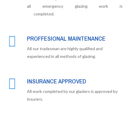
all emergency glazing work is
completed.
PROFFESIONAL MAINTENANCE
All our tradesman are highly qualified and
experienced in all methods of glazing.
INSURANCE APPROVED
All work completed by our glaziers is approved by
insurers.