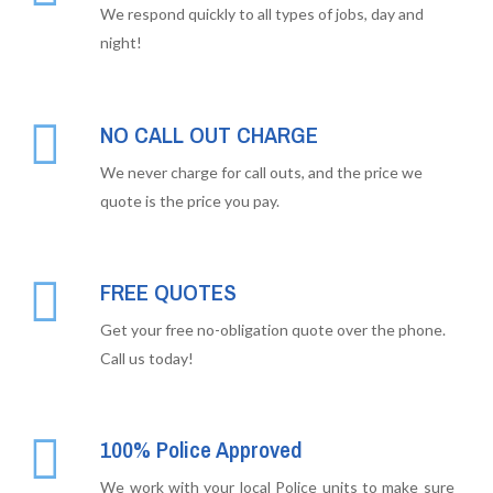
We respond quickly to all types of jobs, day and
night!
NO CALL OUT CHARGE
We never charge for call outs, and the price we
quote is the price you pay.
FREE QUOTES
Get your free no-obligation quote over the phone.
Call us today!
100% Police Approved
We work with your local Police units to make sure