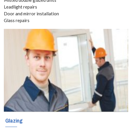
8118
Leadlight repairs
Door and mirror installation
Glass repairs
Add space and
value with a
stunning
conservatory in
South
Ockendon.
Bespoke
designs,
durable glass,
Glazing