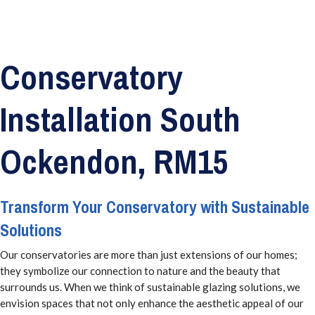
Conservatory
Installation South
Ockendon, RM15
Transform Your Conservatory with Sustainable
Solutions
Our conservatories are more than just extensions of our homes;
they symbolize our connection to nature and the beauty that
surrounds us. When we think of sustainable glazing solutions, we
envision spaces that not only enhance the aesthetic appeal of our