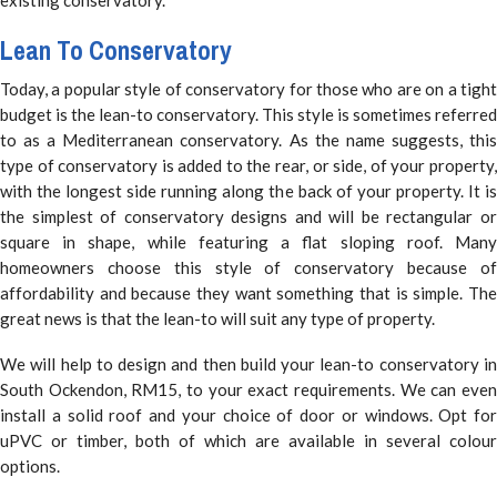
Lean To Conservatory
Today, a popular style of conservatory for those who are on a tight
budget is the lean-to conservatory. This style is sometimes referred
to as a Mediterranean conservatory. As the name suggests, this
type of conservatory is added to the rear, or side, of your property,
with the longest side running along the back of your property. It is
the simplest of conservatory designs and will be rectangular or
square in shape, while featuring a flat sloping roof. Many
homeowners choose this style of conservatory because of
affordability and because they want something that is simple. The
great news is that the lean-to will suit any type of property.
We will help to design and then build your lean-to conservatory in
South Ockendon, RM15, to your exact requirements. We can even
install a solid roof and your choice of door or windows. Opt for
uPVC or timber, both of which are available in several colour
options.