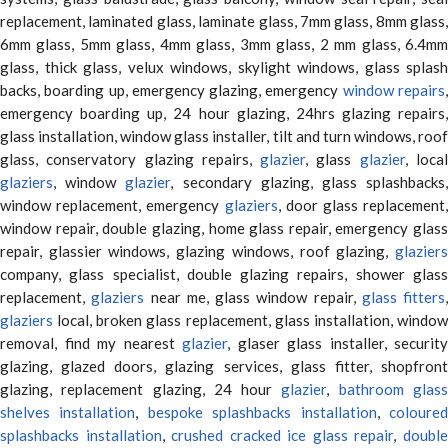
replacement, laminated glass, laminate glass, 7mm glass, 8mm glass,
6mm glass, 5mm glass, 4mm glass, 3mm glass, 2 mm glass, 6.4mm
glass, thick glass, velux windows, skylight windows, glass splash
backs, boarding up, emergency glazing, emergency
window repairs
emergency boarding up, 24 hour glazing, 24hrs glazing repairs,
glass installation, window glass installer, tilt and turn windows, roof
glass, conservatory glazing repairs,
glazier
, glass
glazier
, loca
glaziers
, window
glazier
, secondary glazing, glass splashbacks
window replacement, emergency
glaziers
, door glass replacement,
window repair, double glazing, home glass repair, emergency glass
repair, glassier windows, glazing windows, roof glazing,
glaziers
company, glass specialist, double glazing repairs, shower glass
replacement,
glaziers
near me, glass window repair,
glass fitters
,
glaziers
local, broken glass replacement, glass installation, window
removal, find my nearest
glazier
, glaser glass installer, security
glazing, glazed doors, glazing services, glass fitter, shopfront
glazing, replacement glazing, 24 hour
glazier
,
bathroom glas
shelves installation
,
bespoke splashbacks installation
,
coloure
splashbacks installation
,
crushed cracked ice glass repair
,
doubl