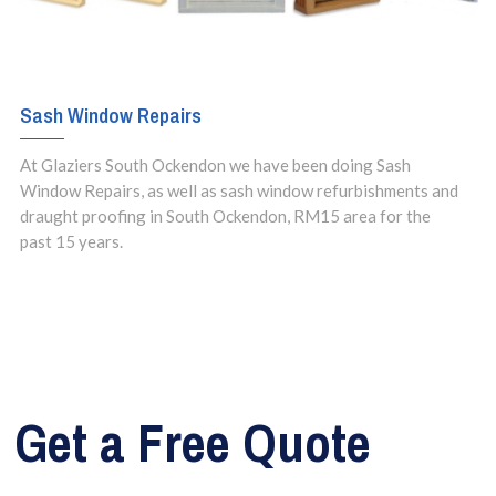
Sash Window Repairs
At Glaziers South Ockendon we have been doing Sash
Window Repairs, as well as sash window refurbishments and
draught proofing in South Ockendon, RM15 area for the
past 15 years.
Get a Free Quote