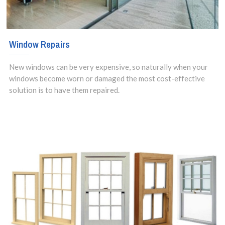
Window Repairs
New windows can be very expensive, so naturally when your
windows become worn or damaged the most cost-effective
solution is to have them repaired.