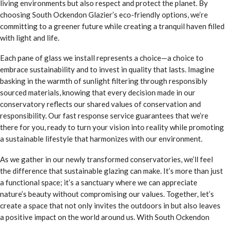
living environments but also respect and protect the planet. By
choosing South Ockendon Glazier’s eco-friendly options, we’re
committing to a greener future while creating a tranquil haven filled
with light and life.
Each pane of glass we install represents a choice—a choice to
embrace sustainability and to invest in quality that lasts. Imagine
basking in the warmth of sunlight filtering through responsibly
sourced materials, knowing that every decision made in our
conservatory reflects our shared values of conservation and
responsibility. Our fast response service guarantees that we’re
there for you, ready to turn your vision into reality while promoting
a sustainable lifestyle that harmonizes with our environment.
As we gather in our newly transformed conservatories, we’ll feel
the difference that sustainable glazing can make. It’s more than just
a functional space; it’s a sanctuary where we can appreciate
nature’s beauty without compromising our values. Together, let’s
create a space that not only invites the outdoors in but also leaves
a positive impact on the world around us. With South Ockendon