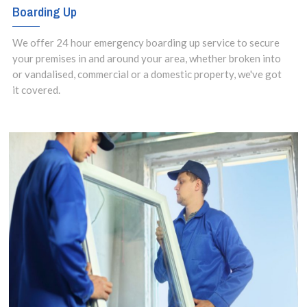
Boarding Up
We offer 24 hour emergency boarding up service to secure
your premises in and around your area, whether broken into
or vandalised, commercial or a domestic property, we've got
it covered.