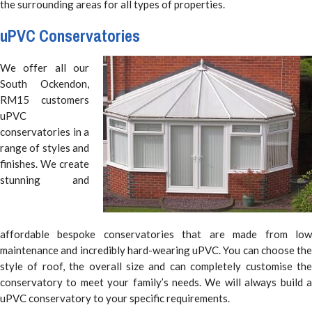
the surrounding areas for all types of properties.
uPVC Conservatories
We offer all our
South Ockendon,
RM15 customers
uPVC
conservatories in a
range of styles and
finishes. We create
stunning and
affordable bespoke conservatories that are made from low
maintenance and incredibly hard-wearing uPVC. You can choose the
style of roof, the overall size and can completely customise the
conservatory to meet your family’s needs. We will always build a
uPVC conservatory to your specific requirements.