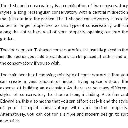
The T-shaped conservatory is a combination of two conservatory
styles, a long rectangular conservatory with a central midsection
that juts out into the garden. The T-shaped conservatory is usually
suited to larger properties, as this type of conservatory will run
along the entire back wall of your property, opening out into the
garden.
The doors on our T-shaped conservatories are usually placed in the
middle section, but additional doors can be placed at either end of
the conservatory if you so wish.
The main benefit of choosing this type of conservatory is that you
can create a vast amount of indoor living space without the
expense of building an extension. As there are so many different
styles of conservatory to choose from, including Victorian and
Edwardian, this also means that you can effortlessly blend the style
of your T-shaped conservatory with your period property.
Alternatively, you can opt for a simple and modern design to suit
new builds.